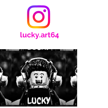
lucky.art64