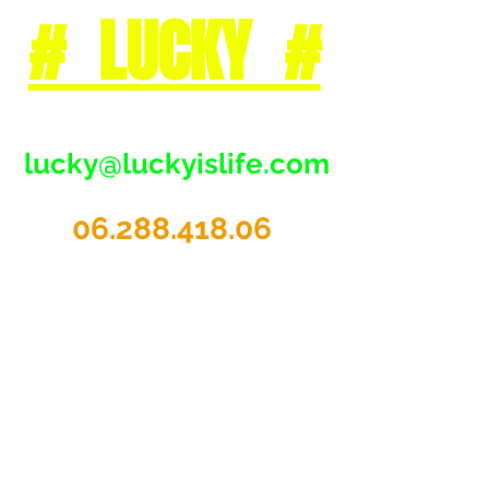
# LUCKY #
lucky@luckyislife.com
06.288.418.06