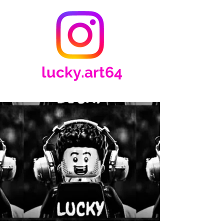
lucky.art64