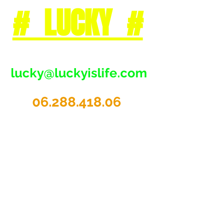
# LUCKY #
lucky@luckyislife.com
06.288.418.06