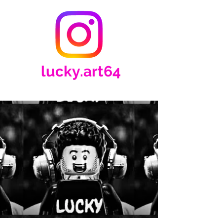
lucky.art64