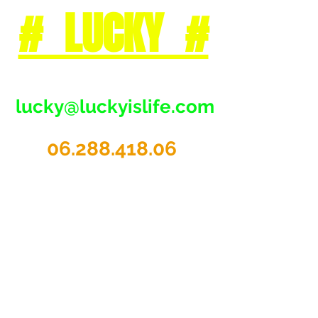
# LUCKY #
lucky@luckyislife.com
06.288.418.06