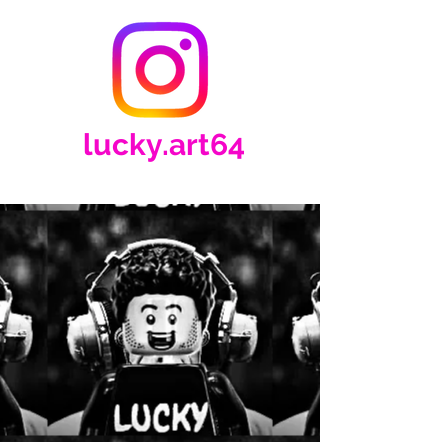
lucky.art64