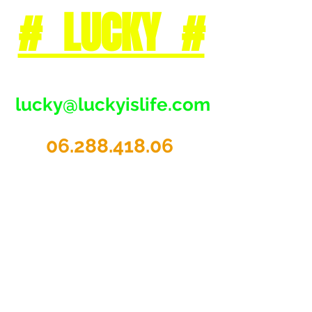
# LUCKY #
lucky@luckyislife.com
06.288.418.06