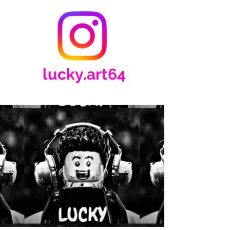
lucky.art64