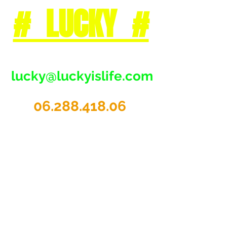
# LUCKY #
lucky@luckyislife.com
06.288.418.06