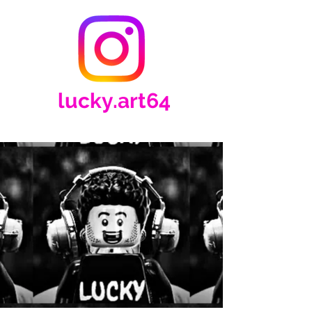
lucky.art64