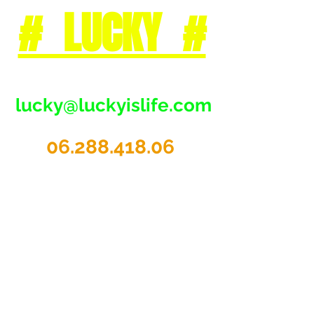
# LUCKY #
lucky@luckyislife.com
06.288.418.06