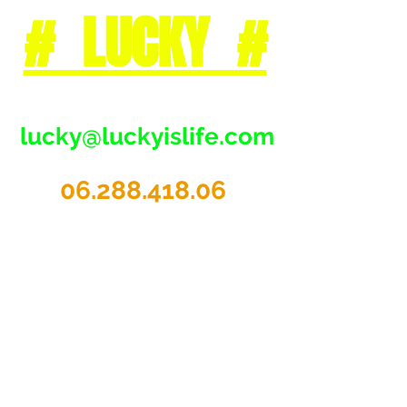
# LUCKY #
lucky@luckyislife.com
06.288.418.06