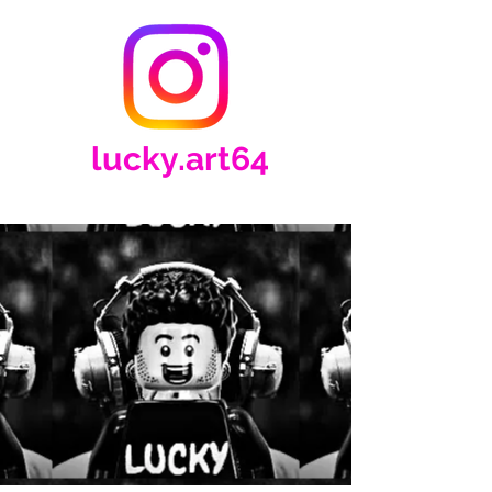
lucky.art64