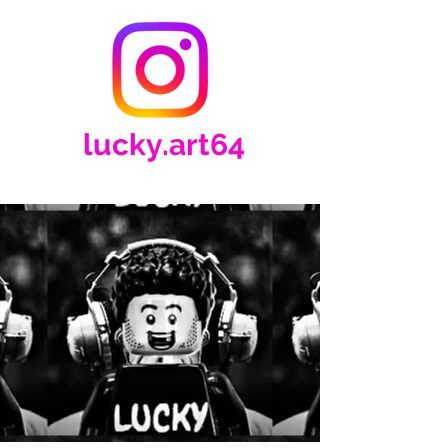
lucky.art64