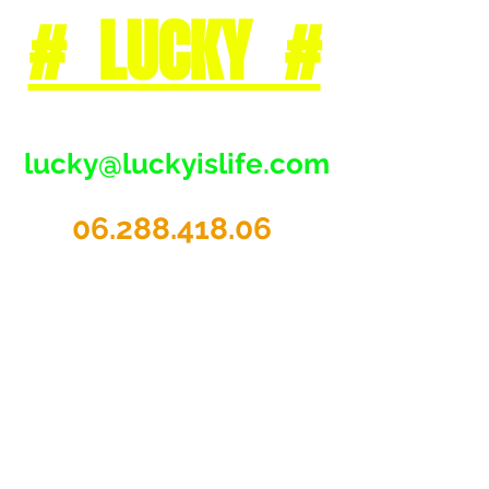
# LUCKY #
lucky@luckyislife.com
06.288.418.06