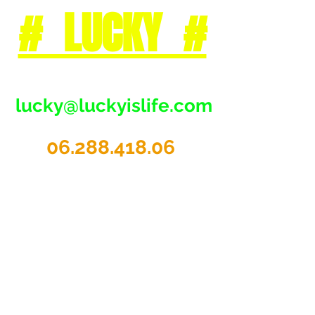
# LUCKY #
lucky@luckyislife.com
06.288.418.06