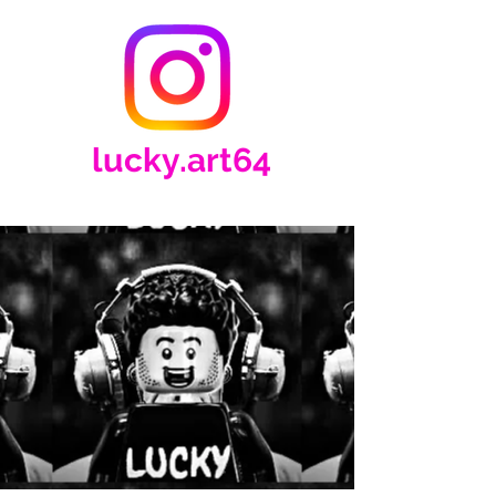
lucky.art64