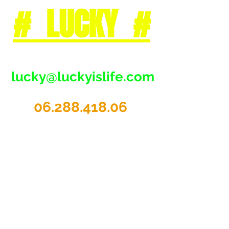
# LUCKY #
lucky@luckyislife.com
06.288.418.06