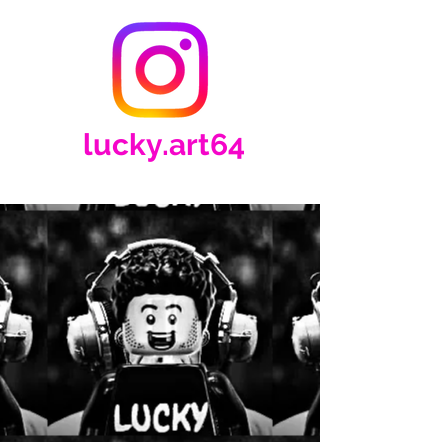
lucky.art64