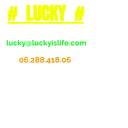
# LUCKY #
lucky@luckyislife.com
06.288.418.06