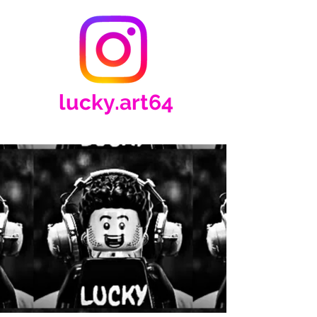
lucky.art64