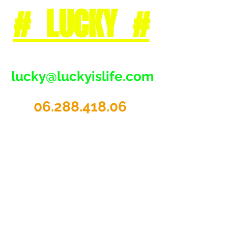
# LUCKY #
lucky@luckyislife.com
06.288.418.06