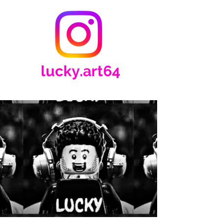
lucky.art64