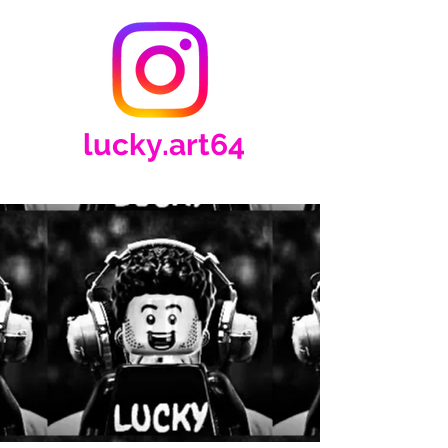
lucky.art64