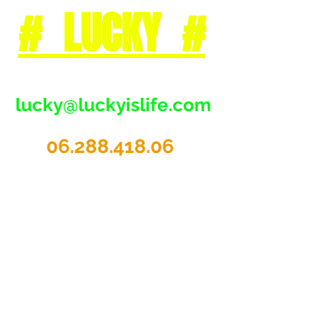
# LUCKY #
lucky@luckyislife.com
06.288.418.06