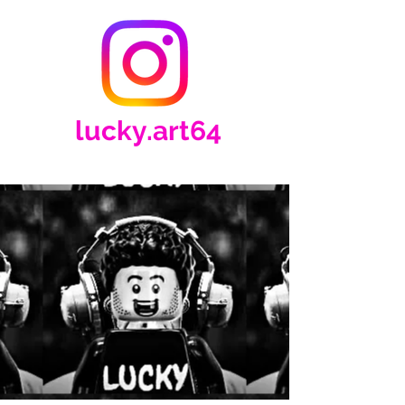
lucky.art64