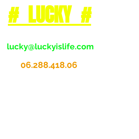
# LUCKY #
lucky@luckyislife.com
06.288.418.06