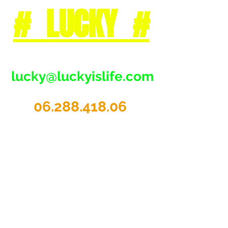
# LUCKY #
lucky@luckyislife.com
06.288.418.06