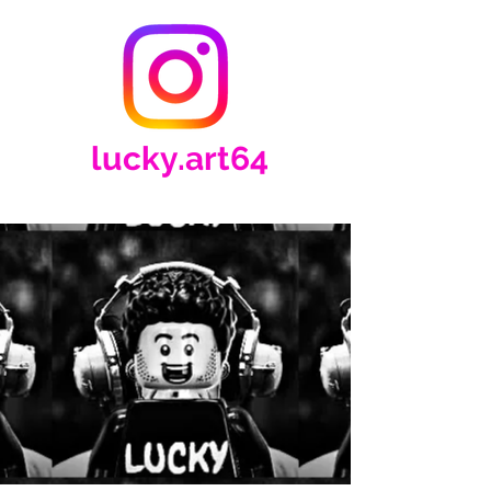
lucky.art64