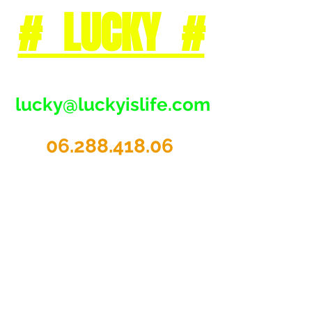
# LUCKY #
lucky@luckyislife.com
06.288.418.06