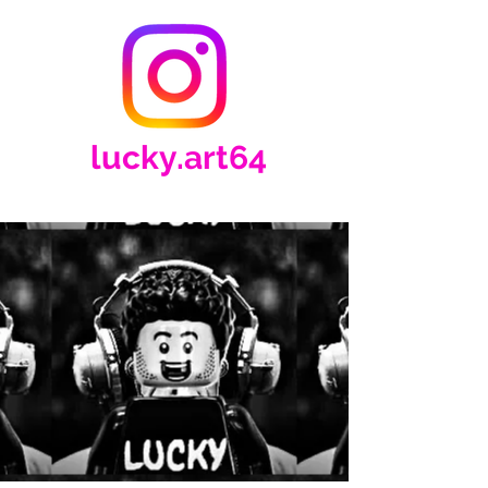
lucky.art64