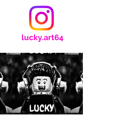
lucky.art64