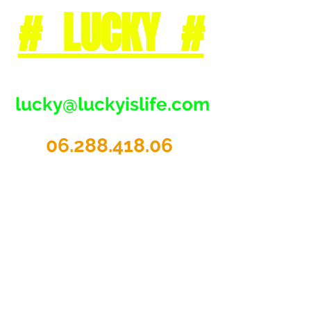
# LUCKY #
lucky@luckyislife.com
06.288.418.06