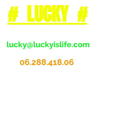
# LUCKY #
lucky@luckyislife.com
06.288.418.06