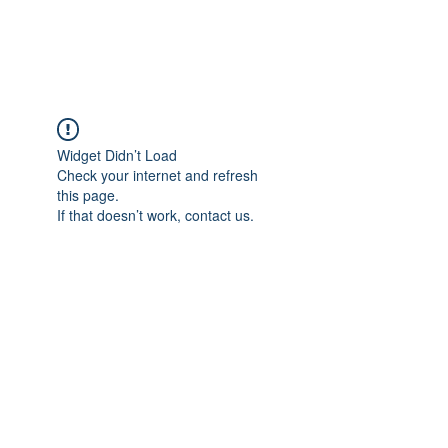
Widget Didn’t Load
Check your internet and refresh
this page.
If that doesn’t work, contact us.