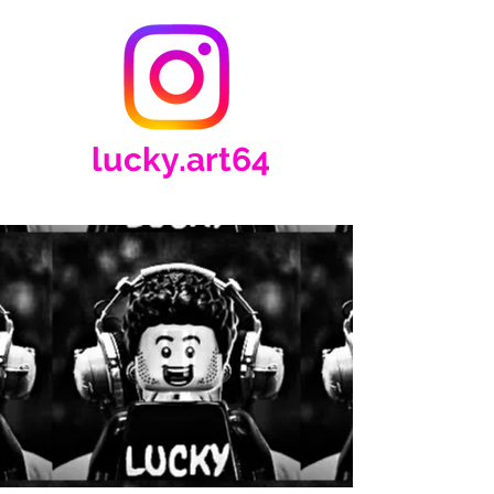
lucky.art64