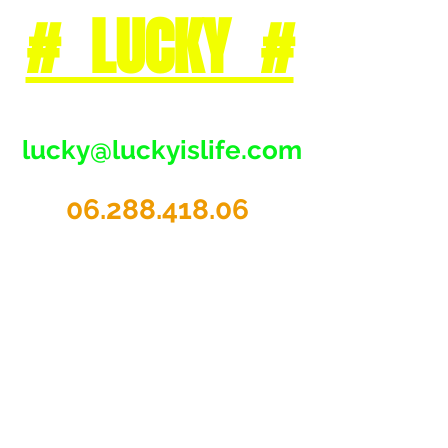
# LUCKY #
lucky@luckyislife.com
06.288.418.06