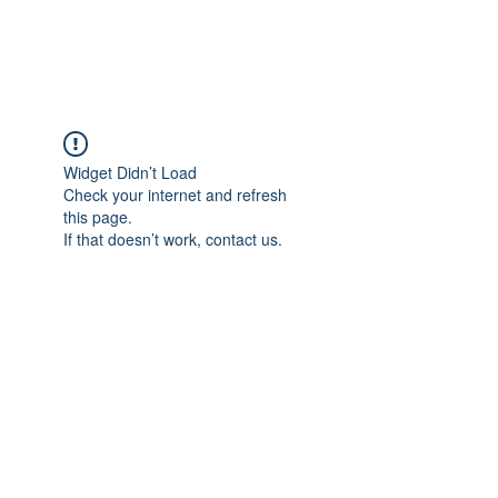
Widget Didn’t Load
Check your internet and refresh
this page.
If that doesn’t work, contact us.