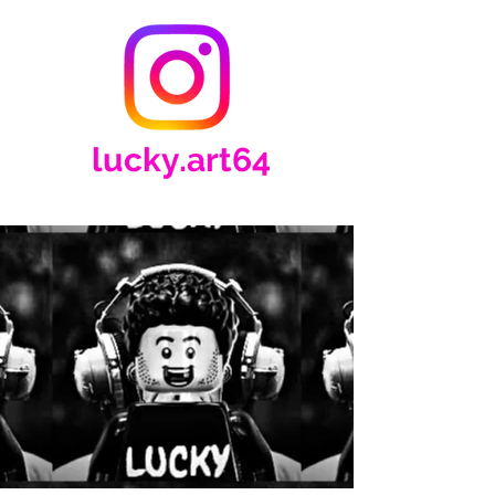
lucky.art64