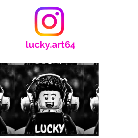
lucky.art64