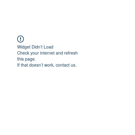
Widget Didn’t Load
Check your internet and refresh
this page.
If that doesn’t work, contact us.