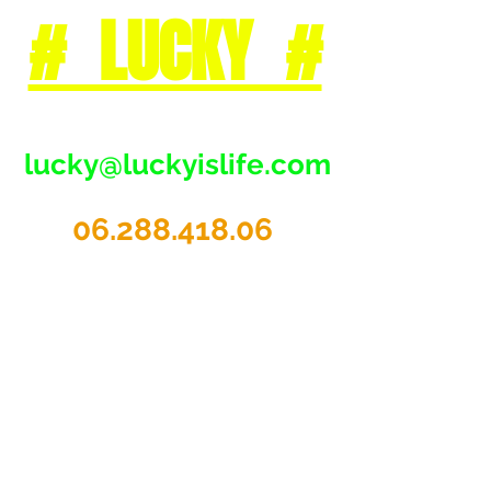
# LUCKY #
lucky@luckyislife.com
06.288.418.06