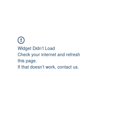
Widget Didn’t Load
Check your internet and refresh
this page.
If that doesn’t work, contact us.