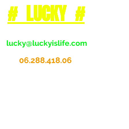
# LUCKY #
lucky@luckyislife.com
06.288.418.06