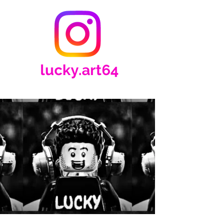
lucky.art64