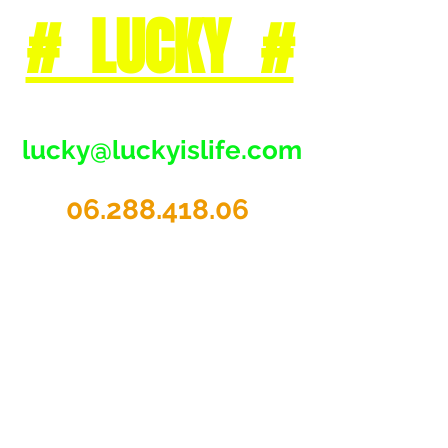
# LUCKY #
lucky@luckyislife.com
06.288.418.06