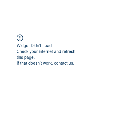
Widget Didn’t Load
Check your internet and refresh
this page.
If that doesn’t work, contact us.