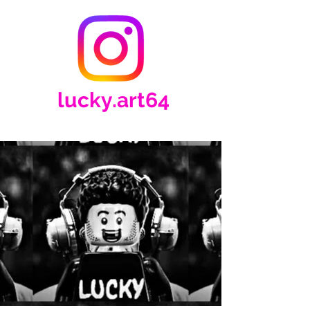
lucky.art64