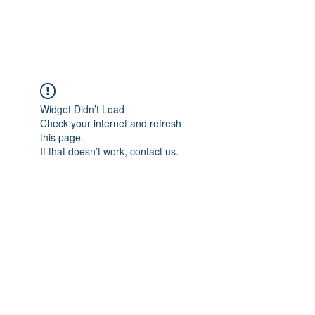
Widget Didn’t Load
Check your internet and refresh
this page.
If that doesn’t work, contact us.