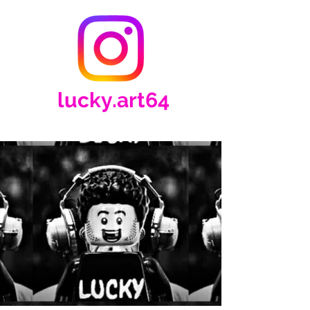
lucky.art64