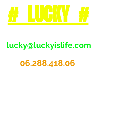
# LUCKY #
lucky@luckyislife.com
06.288.418.06