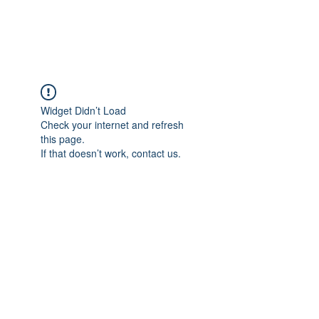
Widget Didn’t Load
Check your internet and refresh
this page.
If that doesn’t work, contact us.