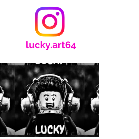
lucky.art64