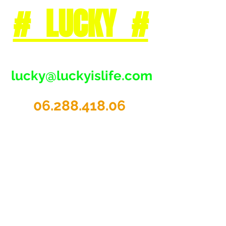
# LUCKY #
lucky@luckyislife.com
06.288.418.06