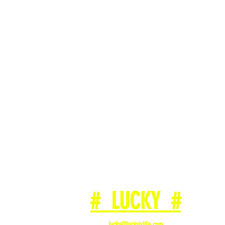
# LUCKY #
lucky@luckyislife.com