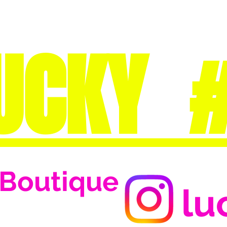
UCKY 
Boutique
lu
Se connecter