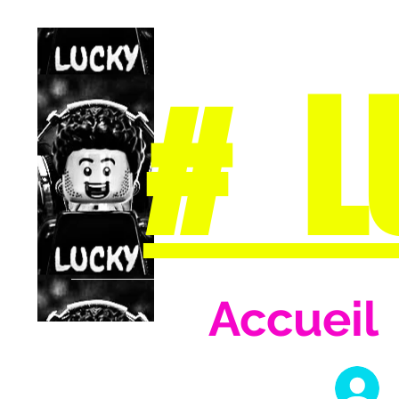
# L
Accueil