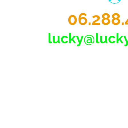
06.288.
lucky@lucky