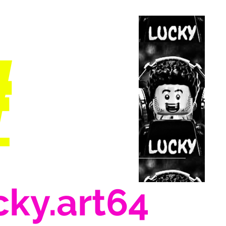
#
cky.art64