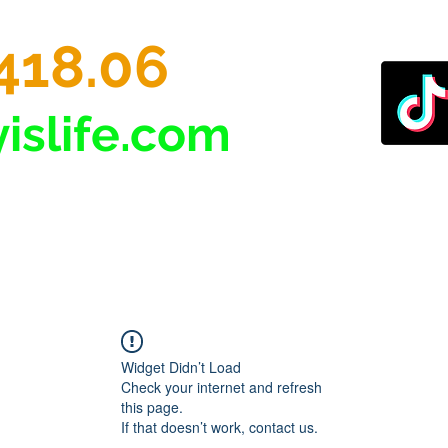
418.06
islife.com
Widget Didn’t Load
Check your internet and refresh
this page.
If that doesn’t work, contact us.