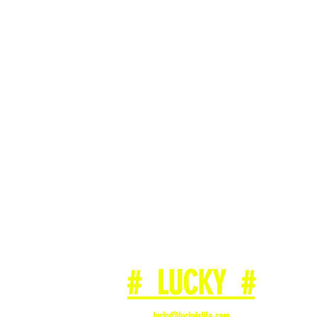
# LUCKY #
lucky@luckyislife.com