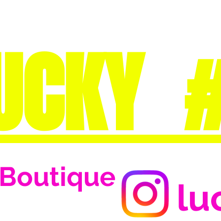
UCKY 
Boutique
lu
Se connecter