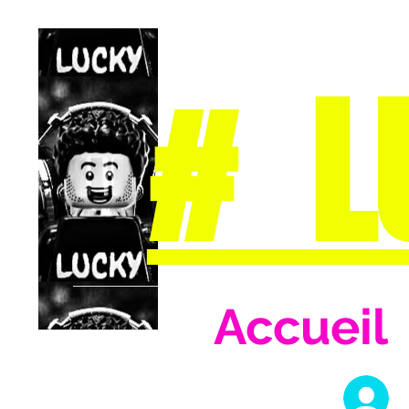
# L
Accueil