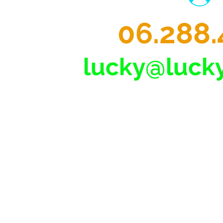
06.288.
lucky@lucky