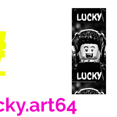
#
cky.art64