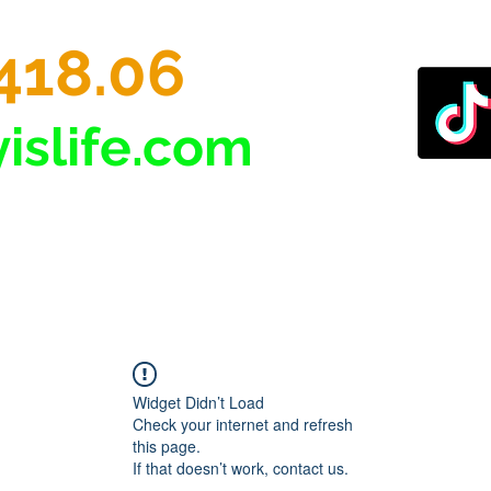
418.06
islife.com
Widget Didn’t Load
Check your internet and refresh
this page.
If that doesn’t work, contact us.