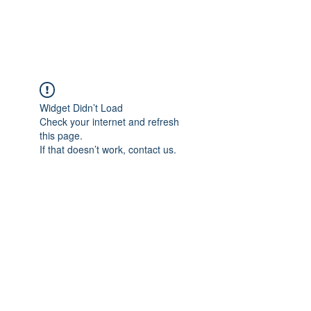
Widget Didn’t Load
Check your internet and refresh
this page.
If that doesn’t work, contact us.