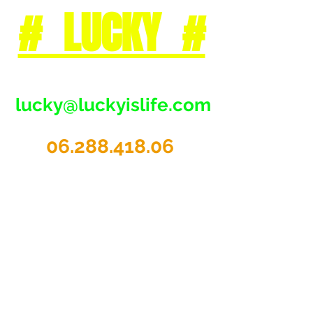
# LUCKY #
lucky@luckyislife.com
06.288.418.06