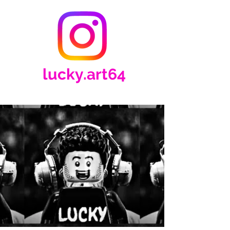
lucky.art64