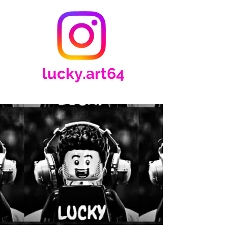
lucky.art64