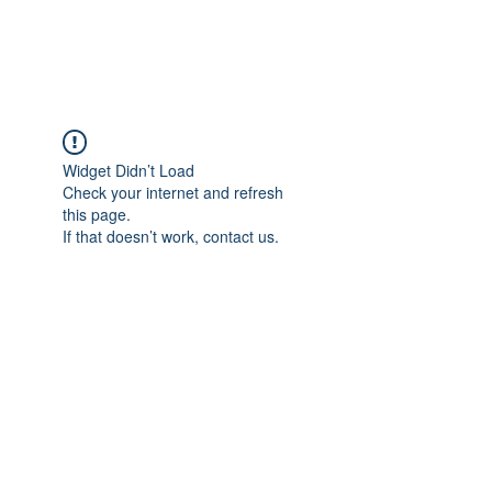
Widget Didn’t Load
Check your internet and refresh
this page.
If that doesn’t work, contact us.