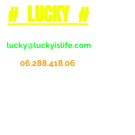
# LUCKY #
lucky@luckyislife.com
06.288.418.06