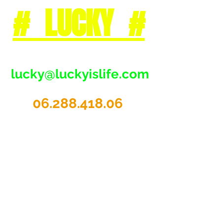
# LUCKY #
lucky@luckyislife.com
06.288.418.06