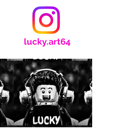
lucky.art64