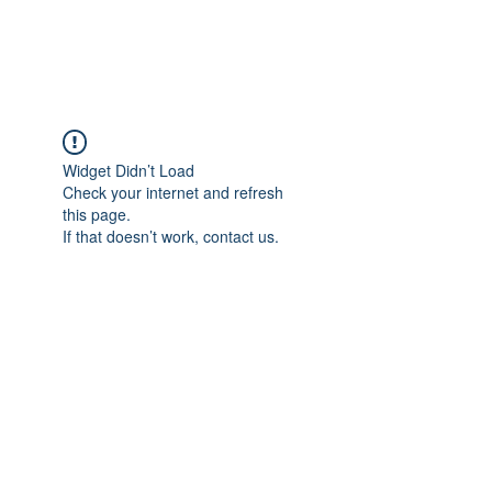
Widget Didn’t Load
Check your internet and refresh
this page.
If that doesn’t work, contact us.