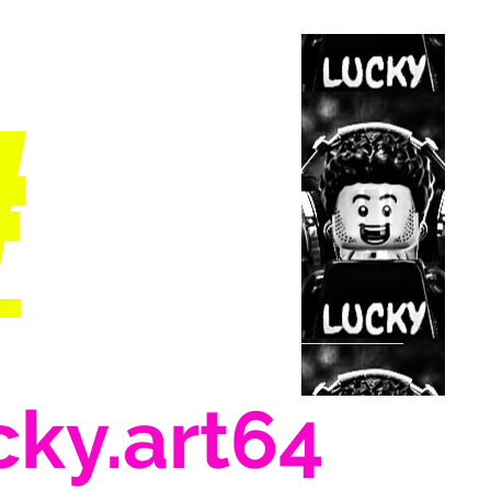
#
cky.art64