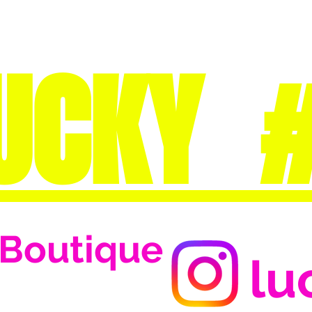
UCKY 
Boutique
lu
Se connecter