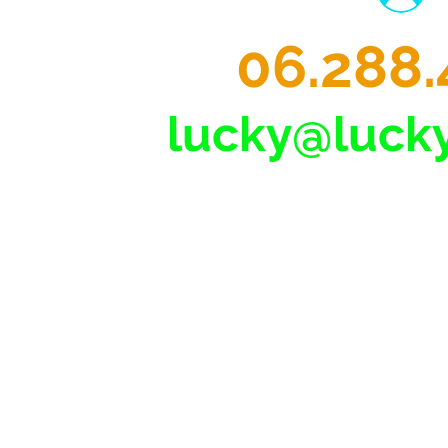
06.288.
lucky@lucky