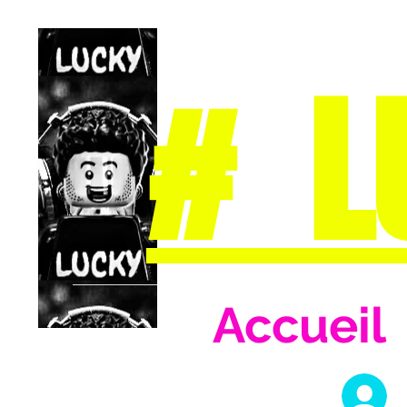
# L
Accueil