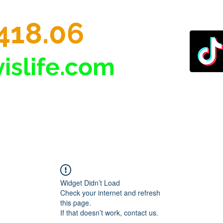
418.06
islife.com
Widget Didn’t Load
Check your internet and refresh
this page.
If that doesn’t work, contact us.