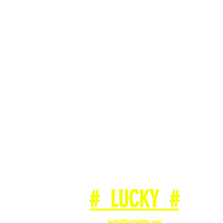
# LUCKY #
lucky@luckyislife.com