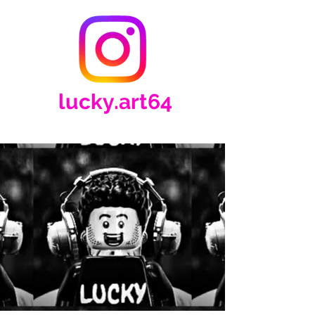
lucky.art64