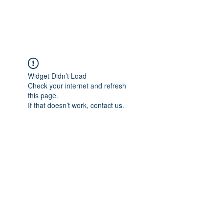
Widget Didn’t Load
Check your internet and refresh
this page.
If that doesn’t work, contact us.