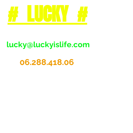
# LUCKY #
lucky@luckyislife.com
06.288.418.06