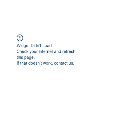
Widget Didn’t Load
Check your internet and refresh
this page.
If that doesn’t work, contact us.