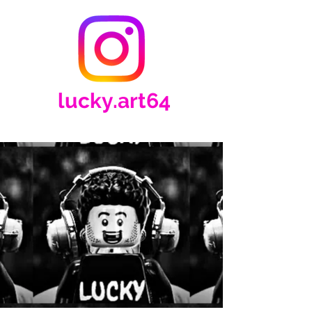
lucky.art64