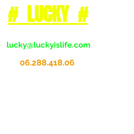
# LUCKY #
lucky@luckyislife.com
06.288.418.06