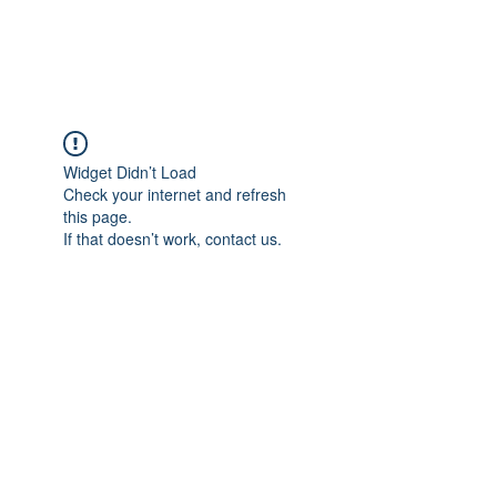
Widget Didn’t Load
Check your internet and refresh
this page.
If that doesn’t work, contact us.