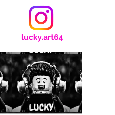
lucky.art64