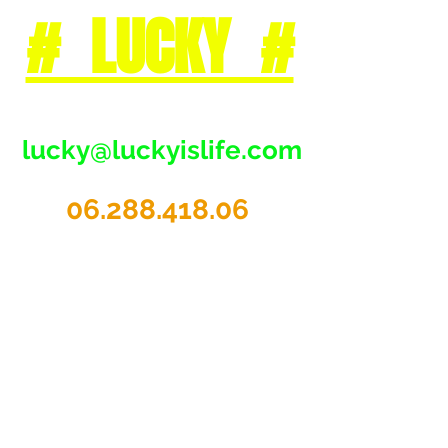
# LUCKY #
lucky@luckyislife.com
06.288.418.06