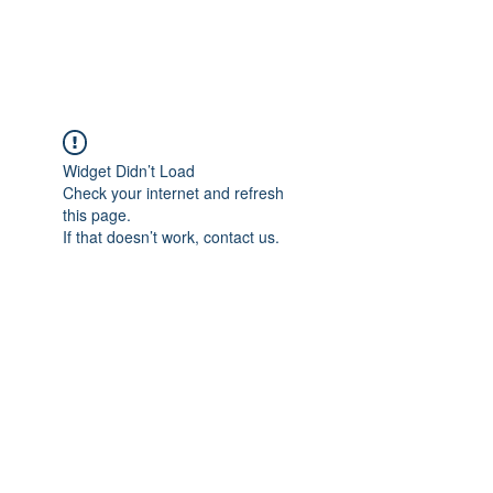
Widget Didn’t Load
Check your internet and refresh
this page.
If that doesn’t work, contact us.