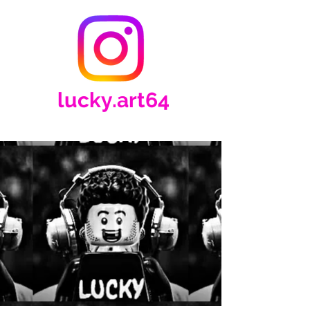
lucky.art64