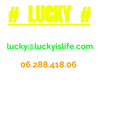
# LUCKY #
lucky@luckyislife.com
06.288.418.06