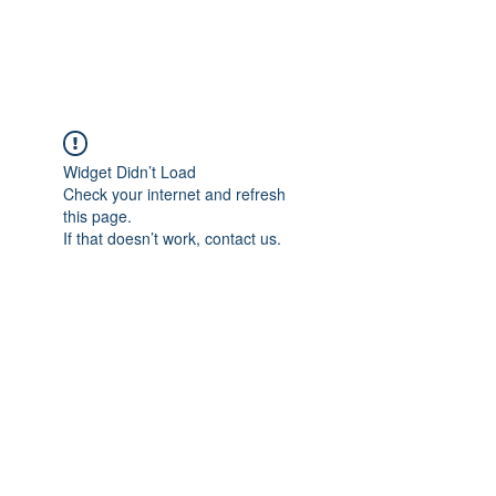
Widget Didn’t Load
Check your internet and refresh
this page.
If that doesn’t work, contact us.