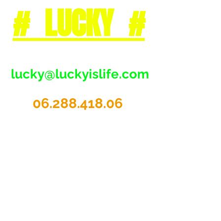
# LUCKY #
lucky@luckyislife.com
06.288.418.06