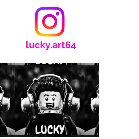
lucky.art64