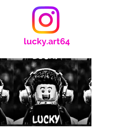
lucky.art64