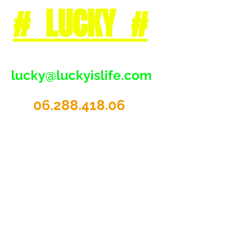
# LUCKY #
lucky@luckyislife.com
06.288.418.06