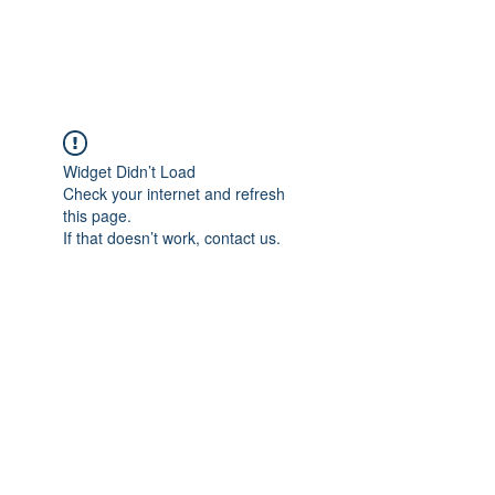
Widget Didn’t Load
Check your internet and refresh
this page.
If that doesn’t work, contact us.