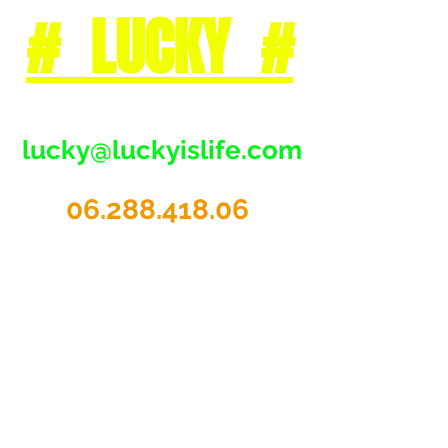
# LUCKY #
lucky@luckyislife.com
06.288.418.06