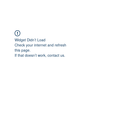
Widget Didn’t Load
Check your internet and refresh
this page.
If that doesn’t work, contact us.