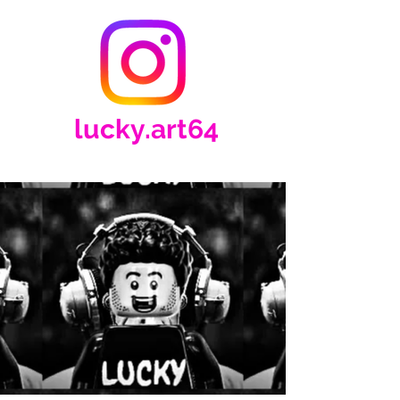
lucky.art64