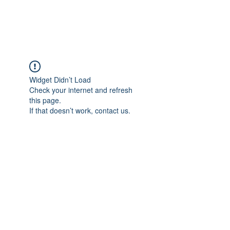
Widget Didn’t Load
Check your internet and refresh
this page.
If that doesn’t work, contact us.