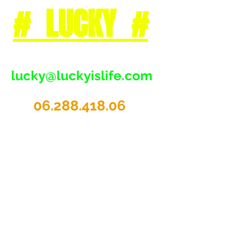
# LUCKY #
lucky@luckyislife.com
06.288.418.06