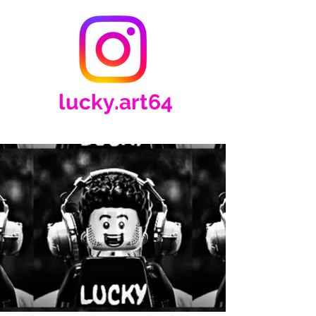
lucky.art64