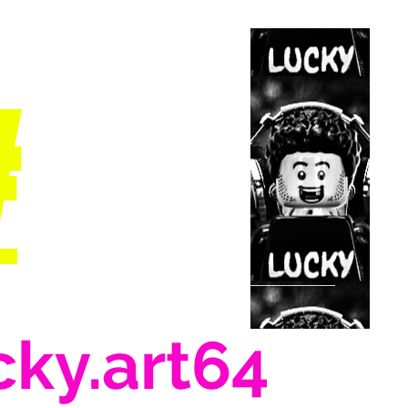
#
cky.art64