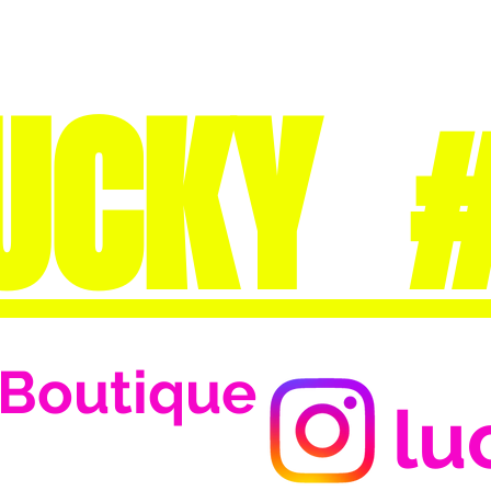
UCKY 
Boutique
lu
Se connecter