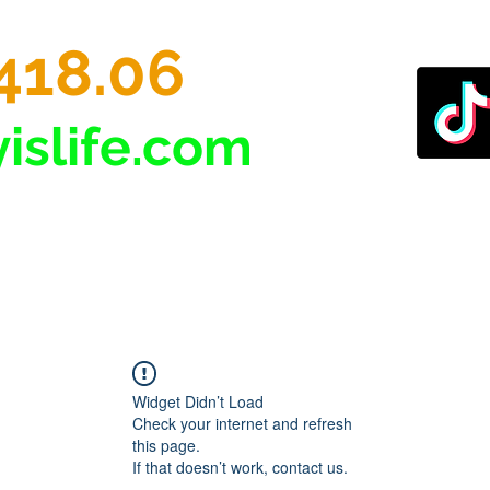
418.06
islife.com
Widget Didn’t Load
Check your internet and refresh
this page.
If that doesn’t work, contact us.