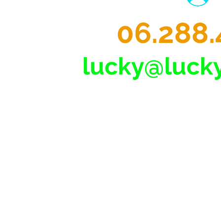
06.288.
lucky@lucky