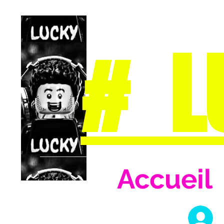
# L
Accueil