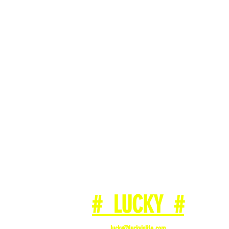
# LUCKY #
lucky@luckyislife.com